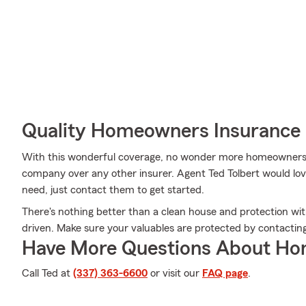
Quality Homeowners Insurance
With this wonderful coverage, no wonder more homeowners 
company over any other insurer. Agent Ted Tolbert would love
need, just contact them to get started.
There's nothing better than a clean house and protection wi
driven. Make sure your valuables are protected by contacting
Have More Questions About Ho
Call Ted at
(337) 363-6600
or visit our
FAQ page
.