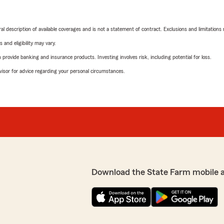
neral description of available coverages and is not a statement of contract. Exclusions and limitations
 and eligibility may vary.
rovide banking and insurance products. Investing involves risk, including potential for loss.
advisor for advice regarding your personal circumstances.
Download the State Farm mobile 