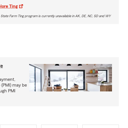
lore Ting
 State Farm Ting program is currently unavailable in AK, DE, NC, SD and WY
ge
ayment,
 (PMI) may be
ough PMI