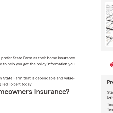
prefer State Farm as their home insurance
 to help you get the policy information you
th State Farm that is dependable and value-
Pr
 Ted Tolbert today!
meowners Insurance?
Sta
bef
Tin
Ten