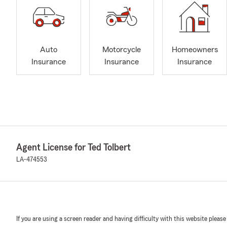
Auto
Motorcycle
Homeowners
Insurance
Insurance
Insurance
Agent License for Ted Tolbert
LA-474553
If you are using a screen reader and having difficulty with this website please