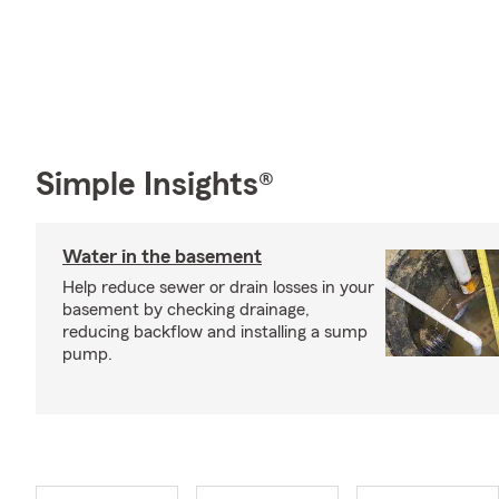
Simple Insights®
Water in the basement
Help reduce sewer or drain losses in your
basement by checking drainage,
reducing backflow and installing a sump
pump.