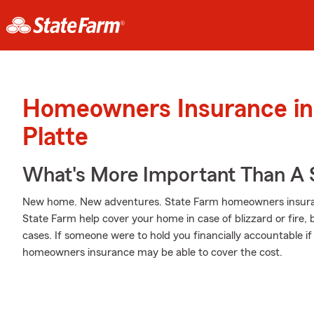
Homeowners Insurance in 
Platte
What's More Important Than A
New home. New adventures. State Farm homeowners insuran
State Farm help cover your home in case of blizzard or fire, bu
cases. If someone were to hold you financially accountable if
homeowners insurance may be able to cover the cost.