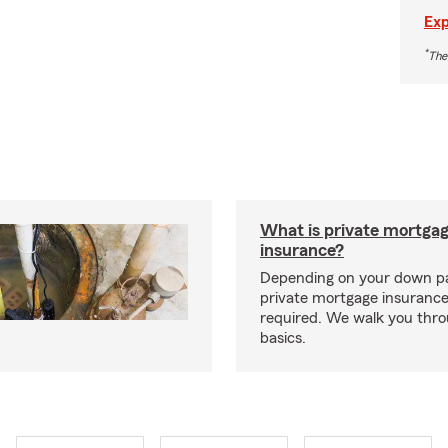
Exp
*
The
What is private mortga
insurance?
Depending on your down p
private mortgage insurance
required. We walk you thr
basics.