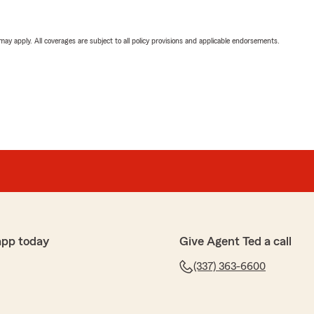
 may apply. All coverages are subject to all policy provisions and applicable endorsements.
app today
Give Agent Ted a call
(337) 363-6600