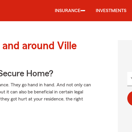
INSURANCE
INVESTMENTS
and around Ville
 Secure Home?
ce. They go hand in hand. And not only can
t it can also be beneficial in certain legal
 they got hurt at your residence, the right