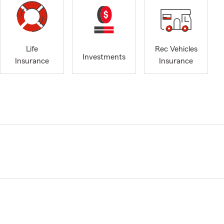
Life
Rec Vehicles
Investments
Insurance
Insurance