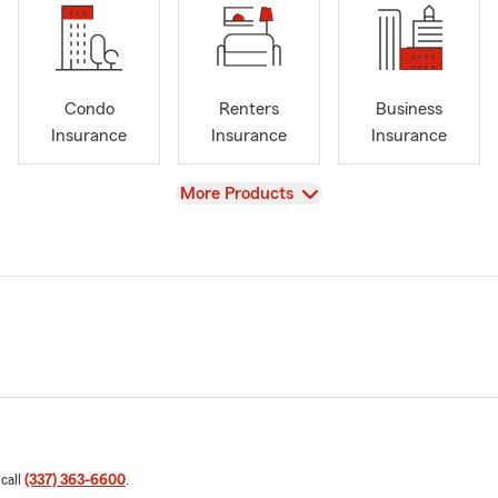
Condo
Renters
Business
Insurance
Insurance
Insurance
View
More Products
 call
(337) 363-6600
.