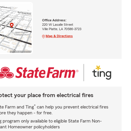
Office Address:
220 W Lasalle Street
Ville Platte, LA 70586-3723
Map & Directions
otect your place from electrical fires
*
te Farm and Ting
can help you prevent electrical fires
ore they happen - for free.
g program only available to eligible State Farm Non-
ant Homeowner policyholders