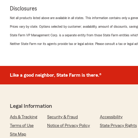
Disclosures
Not all products listed above are available in all states. This information contains only a ge
Prices vary by state. Options selected by customer; availability, amount of discounts, savings
State Farm VP Management Corp. is a separate entity from those State Farm entities which p
Neither State Farm nor its agents provide tax or legal advice. Please consult a tax or legal 
Like a good neighbor, State Farm is there.®
Legal Information
Ads & Tracking
Security & Fraud
Accessibility
Terms of Use
Notice of Privacy Policy
State Privacy Rights
Site Map