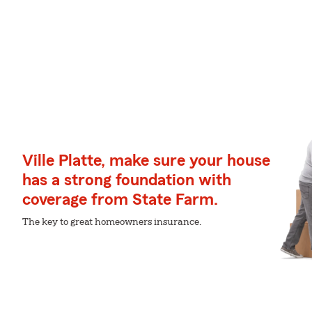
Ville Platte, make sure your house
has a strong foundation with
coverage from State Farm.
The key to great homeowners insurance.