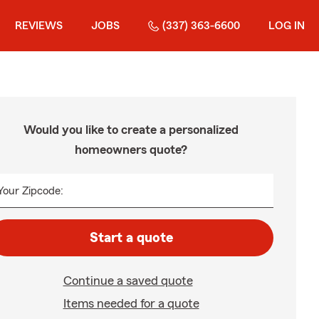
REVIEWS
JOBS
(337) 363-6600
LOG IN
Would you like to create a personalized
homeowners quote?
Your Zipcode:
Start a quote
Continue a saved quote
Items needed for a quote