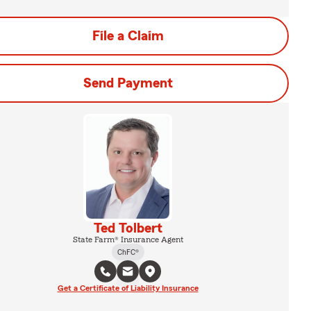
File a Claim
Send Payment
Ted Tolbert
State Farm® Insurance Agent
ChFC®
Get a Certificate of Liability Insurance