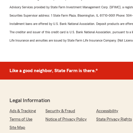
Advisory Services provided by State Farm Investment Management Corp. (SFIMC), a registe
Securities Supervisor address: 1 State Farm Plaza, Bloomington, IL 61710-0001 Phone: 504
Installment loans are offered by U.S. Bank National Association. Deposit products are off
The creditor and issuer of this credit card is U.S. Bank National Association, pursuant to a 
Life Insurance and annuities are issued by State Farm Life Insurance Company. (Not Licen
Like a good neighbor, State Farm is there.®
Legal Information
Ads & Tracking
Security & Fraud
Accessibility
Terms of Use
Notice of Privacy Policy
State Privacy Rights
Site Map