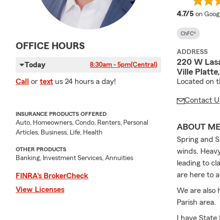
average
4.7/5
on Goog
ChFC®
OFFICE HOURS
ADDRESS
220 W Lasa
Today
8:30am - 5pm
(Central)
Ville Platt
Located on th
Call
or
text
us 24 hours a day!
Contact U
INSURANCE PRODUCTS OFFERED
Auto, Homeowners, Condo, Renters, Personal
ABOUT M
Articles, Business, Life, Health
Spring and S
OTHER PRODUCTS
winds. Heavy
Banking, Investment Services, Annuities
leading to c
are here to 
FINRA’s BrokerCheck
View Licenses
We are also 
Parish area.
I have State