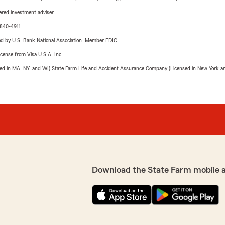
red investment adviser.
-840-4911
ered by U.S. Bank National Association. Member FDIC.
license from Visa U.S.A. Inc.
sed in MA, NY, and WI) State Farm Life and Accident Assurance Company (Licensed in New York and
Download the State Farm mobile 