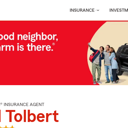
INSURANCE
INVEST
M® INSURANCE AGENT
 Tolbert