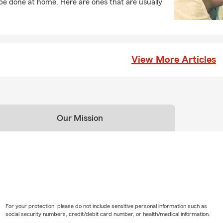
e done at home. Here are ones that are usually
View More Articles
Our Mission
For your protection, please do not include sensitive personal information such as
social security numbers, credit/debit card number, or health/medical information.