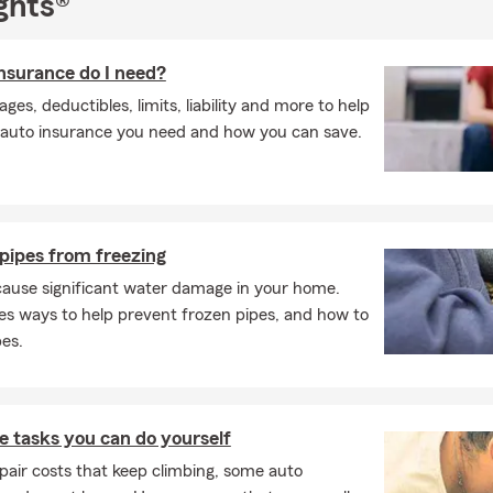
ghts®
surance do I need?
es, deductibles, limits, liability and more to help
auto insurance you need and how you can save.
pipes from freezing
cause significant water damage in your home.
es ways to help prevent frozen pipes, and how to
pes.
 tasks you can do yourself
pair costs that keep climbing, some auto