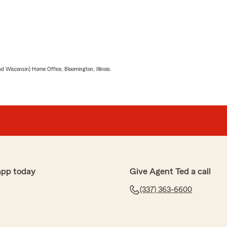
 Wisconsin) Home Office, Bloomington, Illinois.
app today
Give Agent Ted a call
(337) 363-6600