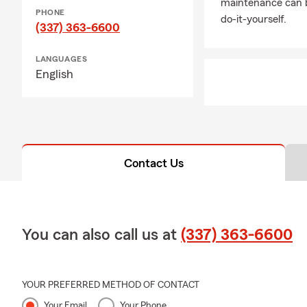
maintenance can b
PHONE
do-it-yourself.
(337) 363-6600
LANGUAGES
English
Contact Us
You can also call us at
(337) 363-6600
YOUR PREFERRED METHOD OF CONTACT
Your Email
Your Phone