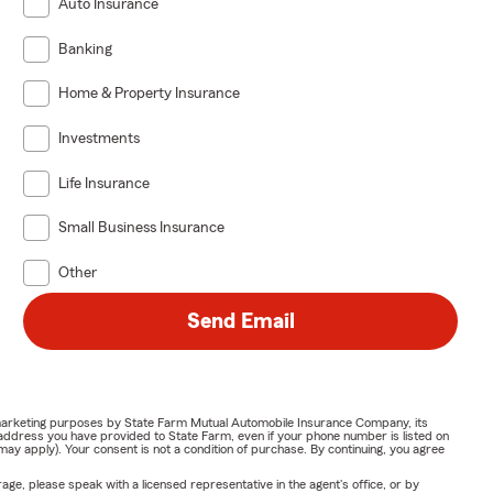
Auto Insurance
Banking
Home & Property Insurance
Investments
Life Insurance
Small Business Insurance
Other
Send Email
or marketing purposes by State Farm Mutual Automobile Insurance Company, its
address you have provided to State Farm, even if your phone number is listed on
y apply). Your consent is not a condition of purchase. By continuing, you agree
ge, please speak with a licensed representative in the agent's office, or by