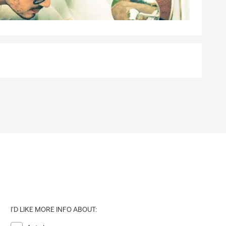
I'D LIKE MORE INFO ABOUT: