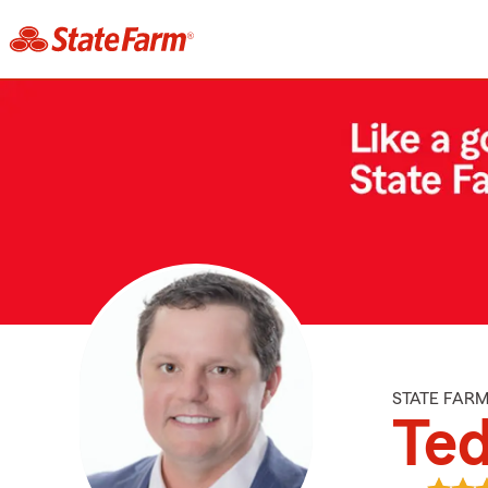
STATE FAR
Ted