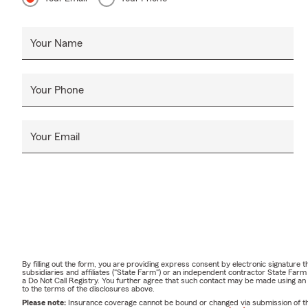
Your Name
Your Phone
Your Email
By filling out the form, you are providing express consent by electronic signatur
subsidiaries and affiliates ("State Farm") or an independent contractor State Fa
a Do Not Call Registry. You further agree that such contact may be made using an
to the terms of the disclosures above.
Please note:
Insurance coverage cannot be bound or changed via submission of this 