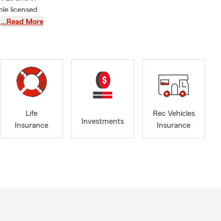
ple licensed
…Read More
 in this
 board
e at a game,
Life
Rec Vehicles
Investments
Insurance
Insurance
products and