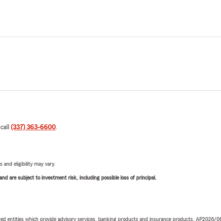
 call
(337) 363-6600
.
 and eligibility may vary.
d are subject to investment risk, including possible loss of principal.
iated entities which provide advisory services, banking products and insurance products. AP2026/