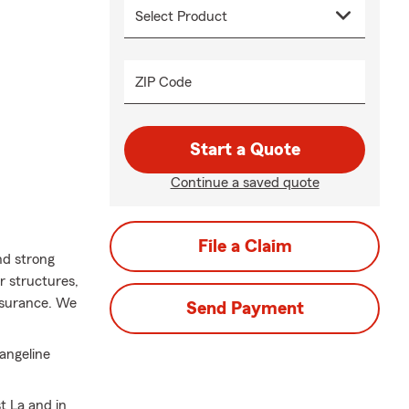
ZIP Code
Start a Quote
Continue a saved quote
File a Claim
nd strong
 structures,
nsurance. We
Send Payment
vangeline
t La and in