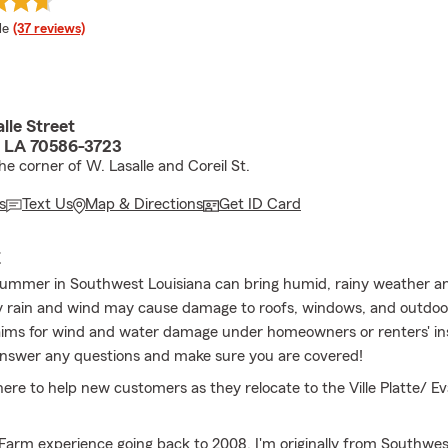
 rating
le
(37 reviews)
lle Street
e, LA 70586-3723
e corner of W. Lasalle and Coreil St.
s
Text Us
Map & Directions
Get ID Card
E
ummer in Southwest Louisiana can bring humid, rainy weather a
 rain and wind may cause damage to roofs, windows, and outdoor
laims for wind and water damage under homeowners or renters' i
answer any questions and make sure you are covered!
here to help new customers as they relocate to the Ville Platte/ E
 Farm experience going back to 2008. I'm originally from Southwes