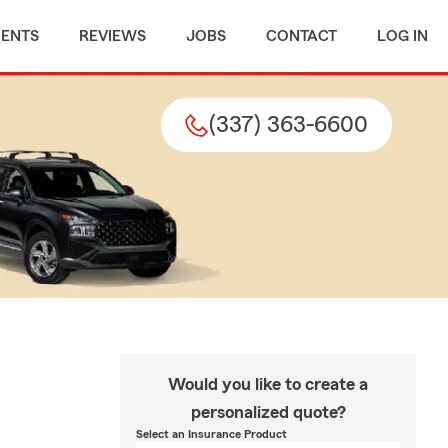
MENTS
REVIEWS
JOBS
CONTACT
LOG IN
(337) 363-6600
Would you like to create a
personalized quote?
Select an Insurance Product