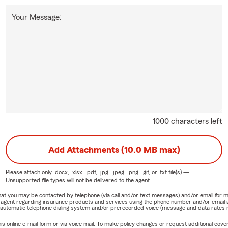
Your Message:
1000 characters left
Add Attachments (10.0 MB max)
Please attach only
.docx, .xlsx, .pdf, .jpg, .jpeg, .png, .gif, or .txt
file(s) —
Unsupported file types will not be delivered to the agent.
e that you may be contacted by telephone (via call and/or text messages) and/or email f
rm agent regarding insurance products and services using the phone number and/or email 
 automatic telephone dialing system and/or prerecorded voice (message and data rates ma
online e-mail form or via voice mail. To make policy changes or request additional covera