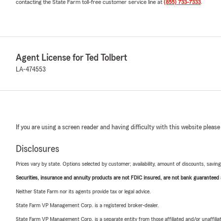
contacting the State Farm toll-free customer service line at
(855) 733-7333
.
Agent License for Ted Tolbert
LA-474553
If you are using a screen reader and having difficulty with this website please
Disclosures
Prices vary by state. Options selected by customer; availability, amount of discounts, savings
Securities, insurance and annuity products are not FDIC insured, are not bank guaranteed an
Neither State Farm nor its agents provide tax or legal advice.
State Farm VP Management Corp. is a registered broker-dealer.
State Farm VP Management Corp. is a separate entity from those affiliated and/or unaffil