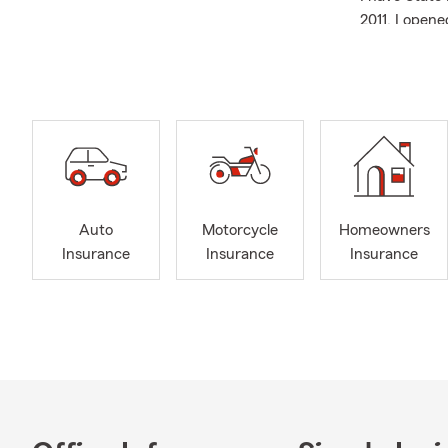
2011, I opene
team members
In my spare 
I enj
great
My wi
games
I hav
Auto
Motorcycle
Homeowners
pleas
Insurance
Insurance
Insurance
All of my te
are ready to