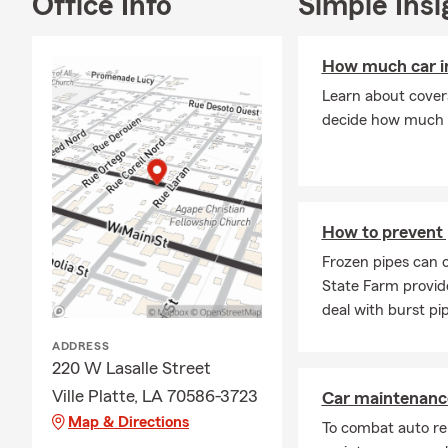
Office Info
Simple Insi
How much car in
Learn about coverag
decide how much 
How to prevent 
Frozen pipes can 
State Farm provid
deal with burst pi
ADDRESS
220 W Lasalle Street
Ville Platte, LA 70586-3723
Car maintenance
Map & Directions
To combat auto re